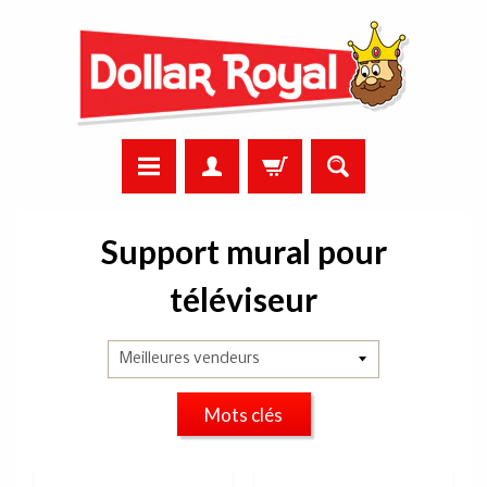
Support mural pour
téléviseur
Mots clés