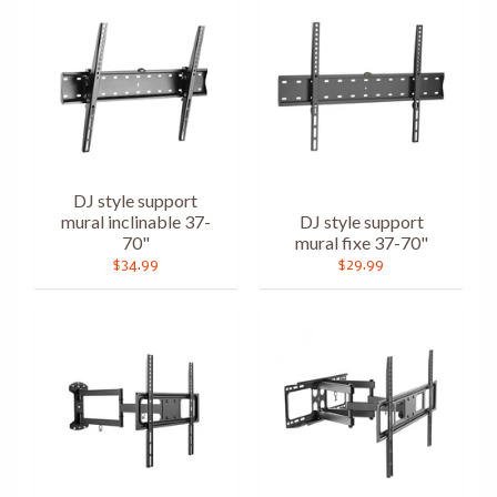
DJ style support
mural inclinable 37-
DJ style support
70"
mural fixe 37-70"
$34.99
$29.99