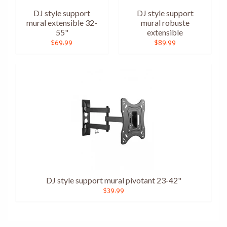
DJ style support
DJ style support
mural extensible 32-
mural robuste
55"
extensible
$69.99
$89.99
DJ style support mural pivotant 23-42"
$39.99