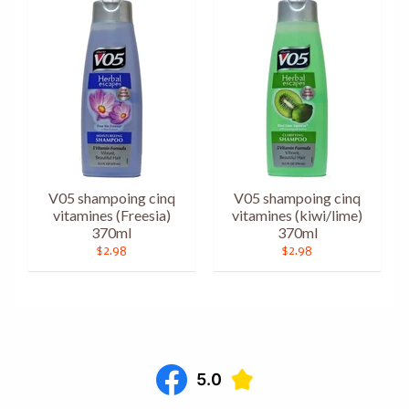
V05 shampoing cinq
V05 shampoing cinq
vitamines (Freesia)
vitamines (kiwi/lime)
370ml
370ml
$2.98
$2.98