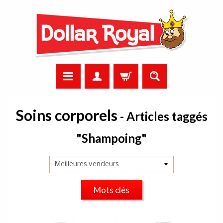
Soins corporels
- Articles taggés
"Shampoing"
Mots clés